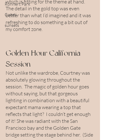
which is fitting for the theme at hand. 
Rohnert Park
The detail in the gold top was even 
Cotati
better than what I’d imagined and it was 
refreshing to do something a bit out of 
sunsets
my comfort zone.
Golden Hour California 
Session
Not unlike the wardrobe, Courtney was 
absolutely glowing throughout the 
session.  The magic of golden hour goes 
without saying, but that gorgeous 
lighting in combination with a beautiful 
expectant mama wearing a top that 
reflects that light?  I couldn’t get enough 
of it! She was radiant with the San 
Francisco bay and the Golden Gate 
bridge setting the stage behind her.  (Side 