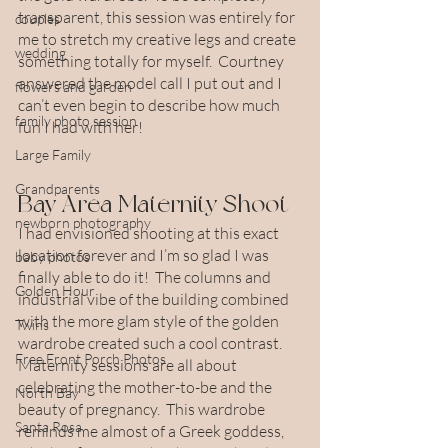
transparent, this session was entirely for 
couples
me to stretch my creative legs and create 
wedding
something totally for myself.  Courtney 
answered the model call I put out and I 
flowers and garden
can’t even begin to describe how much 
family photo session
fun I had with her!
Large Family
Grandparents
Bay Area Maternity Shoot
newborn photography
I had envisioned shooting at this exact 
location forever and I’m so glad I was 
baby photos
finally able to do it!  The columns and 
Golden Hour
industrial vibe of the building combined 
with the more glam style of the golden 
Twins
wardrobe created such a cool contrast.  
Free Front Porch Photos
Maternity sessions are all about 
celebrating the mother-to-be and the 
North Bay
beauty of pregnancy.  This wardrobe 
Santa Rosa
reminds me almost of a Greek goddess, 