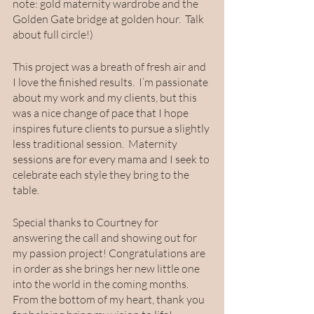
note: gold maternity wardrobe and the 
Golden Gate bridge at golden hour.  Talk 
about full circle!) 
This project was a breath of fresh air and 
I love the finished results.  I’m passionate 
about my work and my clients, but this 
was a nice change of pace that I hope 
inspires future clients to pursue a slightly 
less traditional session.  Maternity 
sessions are for every mama and I seek to 
celebrate each style they bring to the 
table.  
Special thanks to Courtney for 
answering the call and showing out for 
my passion project! Congratulations are 
in order as she brings her new little one 
into the world in the coming months.  
From the bottom of my heart, thank you 