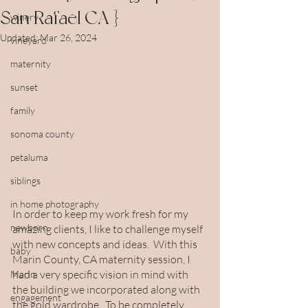
San Rafael CA }
winery
Updated:
Mar 26, 2024
vineyard
maternity
sunset
family
sonoma county
petaluma
siblings
in home photography
In order to keep my work fresh for my 
newborn
amazing clients, I like to challenge myself 
with new concepts and ideas.  With this 
baby
Marin County, CA maternity session, I 
had a very specific vision in mind with 
Marin
the building we incorporated along with 
engagement
the gold wardrobe.  To be completely 