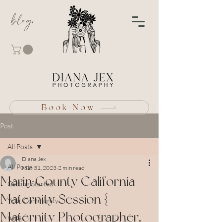
blog
Book Now
Post
All Posts
Diana Jex
All Posts
Mar 31, 2023
2 min read
Marin County California
Getting Started
Maternity Session {
Your Community
Maternity Photographer,
napa