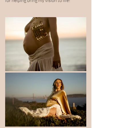
for helping bring my vision to life! 