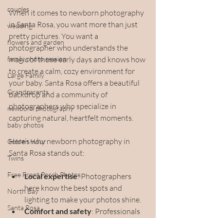
couples
When it comes to newborn photography 
in Santa Rosa, you want more than just 
wedding
pretty pictures. You want a 
flowers and garden
photographer who understands the 
family photo session
magic of those early days and knows how 
to create a calm, cozy environment for 
Large Family
your baby. Santa Rosa offers a beautiful 
Grandparents
backdrop and a community of 
photographers who specialize in 
newborn photography
capturing natural, heartfelt moments.
baby photos
Here’s why newborn photography in 
Golden Hour
Santa Rosa stands out:
Twins
Free Front Porch Photos
Local expertise
: Photographers 
here know the best spots and 
North Bay
lighting to make your photos shine.
Santa Rosa
Comfort and safety
: Professionals 