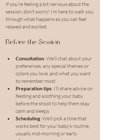
If you’re feeling a bit nervous about the 
session, don’t worry! I’m here to walk you 
through what happens so you can feel 
relaxed and excited.
Before the Session
Consultation
: We’ll chat about your 
preferences, any special themes or 
colors you love, and what you want 
to remember most.
Preparation tips
: I’ll share advice on 
feeding and soothing your baby 
before the shoot to help them stay 
calm and sleepy.
Scheduling
: We’ll pick a time that 
works best for your baby’s routine, 
usually mid-morning or early 