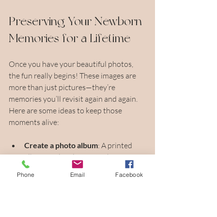
Preserving Your Newborn 
Memories for a Lifetime
Once you have your beautiful photos, 
the fun really begins! These images are 
more than just pictures—they’re 
memories you’ll revisit again and again. 
Here are some ideas to keep those 
moments alive:
Create a photo album
: A printed 
album is a lovely way to share your 
baby’s first days with family and 
Phone
Email
Facebook
friends.
Display prints at home
: Choose a 
few favorites to frame and hang in 
your nursery or living room.