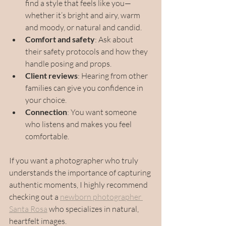
find a style that feels like you—
whether it’s bright and airy, warm 
and moody, or natural and candid.
Comfort and safety
: Ask about 
their safety protocols and how they 
handle posing and props.
Client reviews
: Hearing from other 
families can give you confidence in 
your choice.
Connection
: You want someone 
who listens and makes you feel 
comfortable.
If you want a photographer who truly 
understands the importance of capturing 
authentic moments, I highly recommend 
checking out a 
newborn photographer 
Santa Rosa
 who specializes in natural, 
heartfelt images.