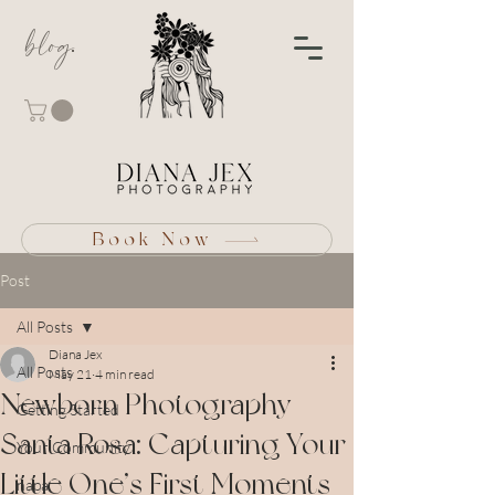
blog
Book Now
Post
All Posts
Diana Jex
All Posts
May 21
4 min read
Newborn Photography
Getting Started
Santa Rosa: Capturing Your
Your Community
Little One’s First Moments
napa