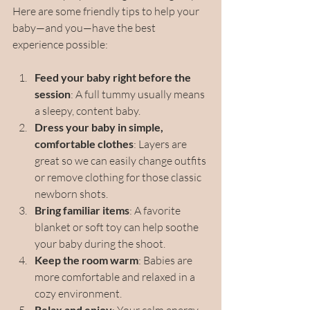
Here are some friendly tips to help your 
baby—and you—have the best 
experience possible:
Feed your baby right before the 
session
: A full tummy usually means 
a sleepy, content baby.
Dress your baby in simple, 
comfortable clothes
: Layers are 
great so we can easily change outfits 
or remove clothing for those classic 
newborn shots.
Bring familiar items
: A favorite 
blanket or soft toy can help soothe 
your baby during the shoot.
Keep the room warm
: Babies are 
more comfortable and relaxed in a 
cozy environment.
Relax and enjoy