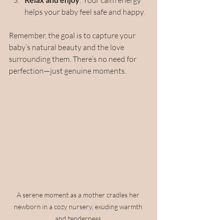
: Your calm energy 
helps your baby feel safe and happy.
Remember, the goal is to capture your 
baby’s natural beauty and the love 
surrounding them. There’s no need for 
perfection—just genuine moments.
A serene moment as a mother cradles her 
newborn in a cozy nursery, exuding warmth 
and tenderness.