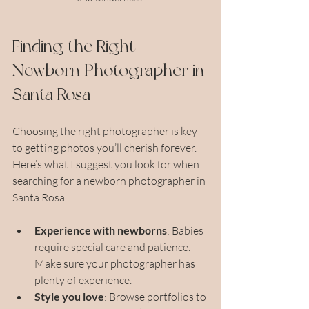
Finding the Right 
Newborn Photographer in 
Santa Rosa
Choosing the right photographer is key 
to getting photos you’ll cherish forever. 
Here’s what I suggest you look for when 
searching for a newborn photographer in 
Santa Rosa:
Experience with newborns
: Babies 
require special care and patience. 
Make sure your photographer has 
plenty of experience.
Style you love
: Browse portfolios to 