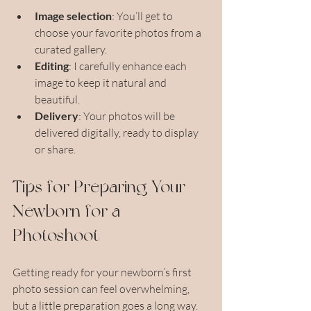
Image selection
: You’ll get to 
choose your favorite photos from a 
curated gallery.
Editing
: I carefully enhance each 
image to keep it natural and 
beautiful.
Delivery
: Your photos will be 
delivered digitally, ready to display 
or share.
Tips for Preparing Your 
Newborn for a 
Photoshoot
Getting ready for your newborn’s first 
photo session can feel overwhelming, 
but a little preparation goes a long way. 