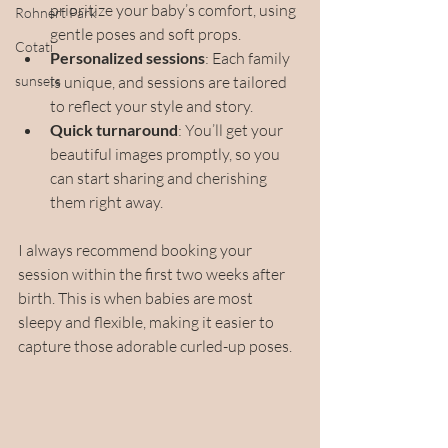
prioritize your baby’s comfort, using 
Rohnert Park
gentle poses and soft props.
Cotati
Personalized sessions
: Each family 
sunsets
is unique, and sessions are tailored 
to reflect your style and story.
Quick turnaround
: You’ll get your 
beautiful images promptly, so you 
can start sharing and cherishing 
them right away.
I always recommend booking your 
session within the first two weeks after 
birth. This is when babies are most 
sleepy and flexible, making it easier to 
capture those adorable curled-up poses.