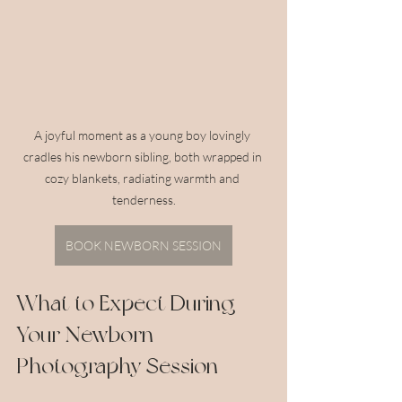
A joyful moment as a young boy lovingly 
cradles his newborn sibling, both wrapped in 
cozy blankets, radiating warmth and 
tenderness.
BOOK NEWBORN SESSION
What to Expect During 
Your Newborn 
Photography Session