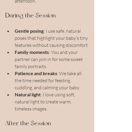
afternoon.
During the Session
Gentle posing
: I use safe, natural 
poses that highlight your baby’s tiny 
features without causing discomfort.
Family moments
: You and your 
partner can join in for some sweet 
family portraits.
Patience and breaks
: We take all 
the time needed for feeding, 
cuddling, and calming your baby.
Natural light
: I love using soft, 
natural light to create warm, 
timeless images.
After the Session