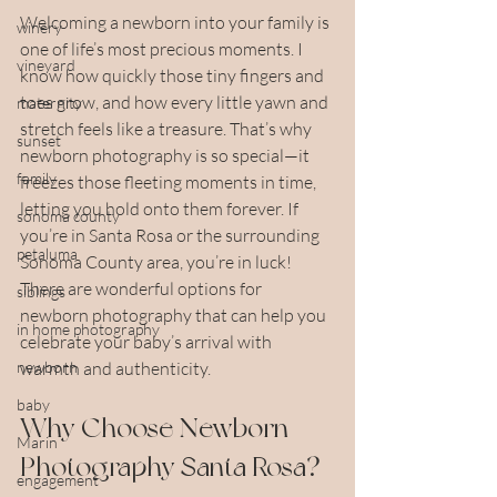
Welcoming a newborn into your family is 
winery
one of life’s most precious moments. I 
vineyard
know how quickly those tiny fingers and 
toes grow, and how every little yawn and 
maternity
stretch feels like a treasure. That’s why 
sunset
newborn photography is so special—it 
family
freezes those fleeting moments in time, 
letting you hold onto them forever. If 
sonoma county
you’re in Santa Rosa or the surrounding 
petaluma
Sonoma County area, you’re in luck! 
There are wonderful options for 
siblings
newborn photography that can help you 
in home photography
celebrate your baby’s arrival with 
newborn
warmth and authenticity.
baby
Why Choose Newborn 
Marin
Photography Santa Rosa?
engagement