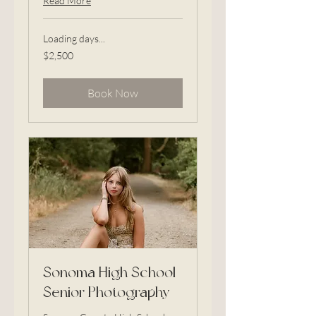
Read More
Loading days...
2,500
$2,500
US
dollars
Book Now
Sonoma High School
Senior Photography