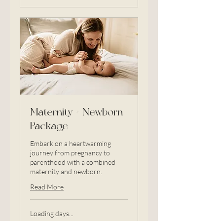
Maternity + Newborn
Package
Embark on a heartwarming
journey from pregnancy to
parenthood with a combined
maternity and newborn.
Read More
Loading days...