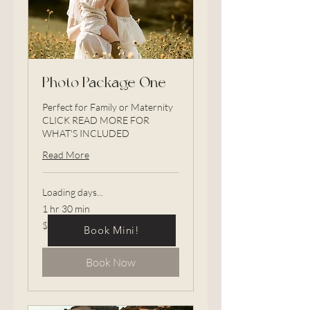
Photo Package One
Perfect for Family or Maternity
CLICK READ MORE FOR
WHAT'S INCLUDED
Read More
Loading days...
1 hr 30 min
875
$875
Book Mini!
US
dollars
Book Now