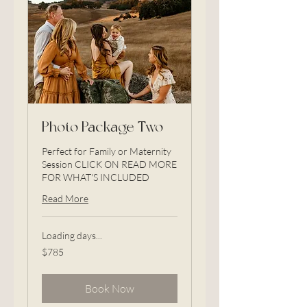
Photo Package Two
Perfect for Family or Maternity
Session CLICK ON READ MORE
FOR WHAT'S INCLUDED
Read More
Loading days...
785
$785
US
dollars
Book Now