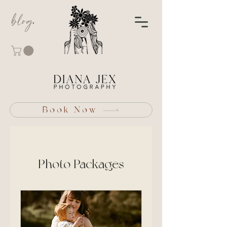
blog
Book Now
Photo Packages