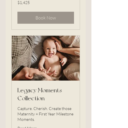
1,425
$1,425
US
dollars
Book Now
Legacy Moments
Collection
Capture. Cherish. Create those
Maternity + First Year Milestone
Moments.