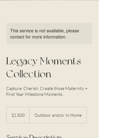
This service is not available, please
contact for more information.
Legacy Moments
Collection
Capture. Cherish. Create those Maternity +
First Year Milestone Moments.
2,500
US
$2,500
Outdoor and/or In Home
dollars
Service Description