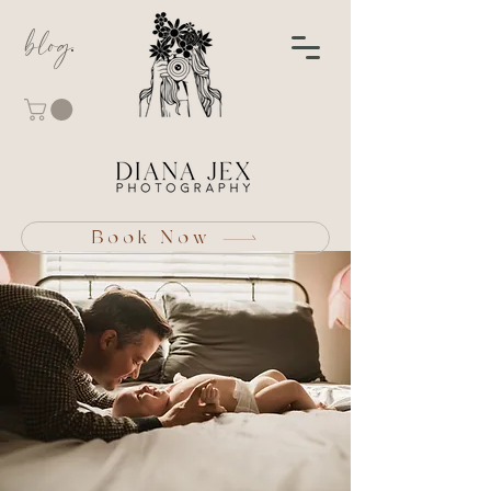
blog
Book Now