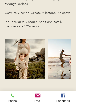
through my lens.
Capture. Cherish. Create Milestone Moments.
Includes up to 5 people. Additional family
members are $25/person
Upcoming Sessions
Phone
Email
Facebook