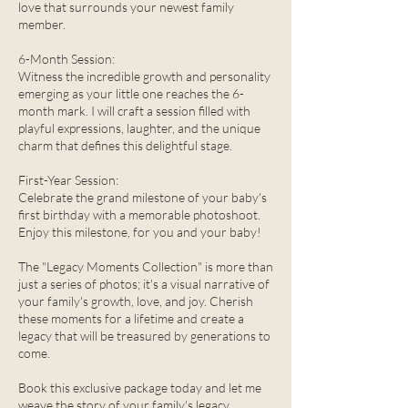
love that surrounds your newest family
member.
6-Month Session:
Witness the incredible growth and personality
emerging as your little one reaches the 6-
month mark. I will craft a session filled with
playful expressions, laughter, and the unique
charm that defines this delightful stage.
First-Year Session:
Celebrate the grand milestone of your baby's
first birthday with a memorable photoshoot.
Enjoy this milestone, for you and your baby!
The "Legacy Moments Collection" is more than
just a series of photos; it's a visual narrative of
your family's growth, love, and joy. Cherish
these moments for a lifetime and create a
legacy that will be treasured by generations to
come.
Book this exclusive package today and let me
weave the story of your family's legacy