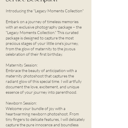
Introducing the "Legacy Moments Collection"
Embark on a journey of timeless memories
with an exclusive photography package – the
"Legacy Moments Collection." This curated
package is designed to capture the most
precious stages of your little one's journey,
from the glow of maternity to the joyous
celebration of their first birthday.
Maternity Session:
Embrace the beauty of anticipation with a
maternity photoshoot that captures the
radiant glow of this special time. I will artfully
document the love, excitement, and unique
essence of your journey into parenthood.
Newborn Session:
Welcome your bundle of joy with a
heartwarming newborn photoshoot. From
tiny fingers to delicate features, I will delicately
capture the pure innocence and boundless