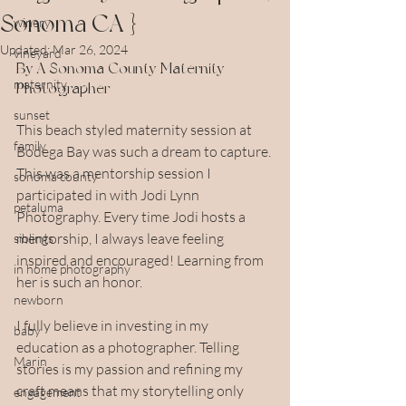
Sonoma CA }
winery
Updated:
Mar 26, 2024
vineyard
By A Sonoma County Maternity 
maternity
Photographer
sunset
This beach styled maternity session at 
family
Bodega Bay was such a dream to capture. 
This was a mentorship session I 
sonoma county
participated in with Jodi Lynn 
petaluma
Photography. Every time Jodi hosts a 
mentorship, I always leave feeling 
siblings
inspired and encouraged! Learning from 
in home photography
her is such an honor.
newborn
I fully believe in investing in my 
baby
education as a photographer. Telling 
Marin
stories is my passion and refining my 
craft means that my storytelling only 
engagement