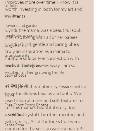
improves more over time. I know it is 
couples
worth investing in, both for my art and 
wedding
my clients!
flowers and garden
Cyndi, the mama, was a beautiful soul. 
family photo session
She is so loving with all of her babies. 
Cyndi is kind, gentle and caring. She's 
Large Family
truly an inspiration as a mama to 
Grandparents
multiple kiddos. Her connection with 
each of them blew me away. I am so 
newborn photography
excited for her growing family!
baby photos
Golden Hour
The style of this maternity session with a 
large family was beachy and boho. We 
Twins
used neutral tones and soft textures to 
Free Front Porch Photos
tell this mama's beautiful story. Jodi 
assisted Crystal (the other mentee) and I 
North Bay
with styling. All of the looks that were 
Santa Rosa
curated for the session were beautiful! I 