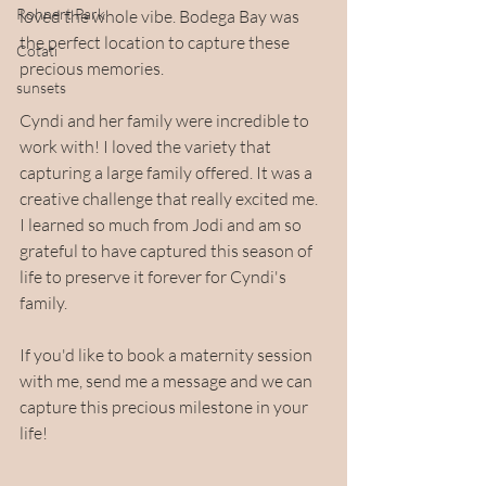
Rohnert Park
loved the whole vibe. Bodega Bay was 
the perfect location to capture these 
Cotati
precious memories. 
sunsets
Cyndi and her family were incredible to 
work with! I loved the variety that 
capturing a large family offered. It was a 
creative challenge that really excited me. 
I learned so much from Jodi and am so 
grateful to have captured this season of 
life to preserve it forever for Cyndi's 
family.
If you'd like to book a maternity session 
with me, send me a message and we can 
capture this precious milestone in your 
life!