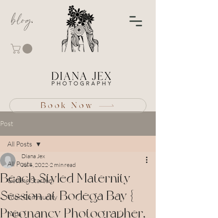
blog
Book Now
Post
All Posts
Diana Jex
All Posts
Jul 4, 2022
2 min read
Beach Styled Maternity
Getting Started
Session at Bodega Bay {
Your Community
Pregnancy Photographer,
napa