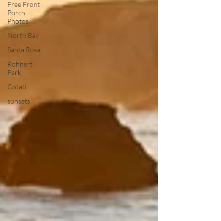
Free Front
Porch
Photos
North Bay
Santa Rosa
Rohnert
Park
Cotati
sunsets