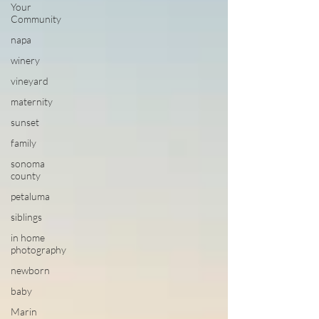
Your
Community
napa
winery
vineyard
maternity
sunset
family
sonoma
county
petaluma
siblings
in home
photography
newborn
baby
Marin