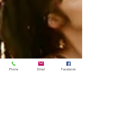
Phone
Email
Facebook