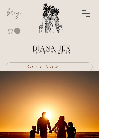
blog
Book Now