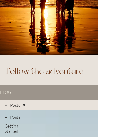
Follow the adventure
BLOG
All Posts
All Posts
Getting
Started