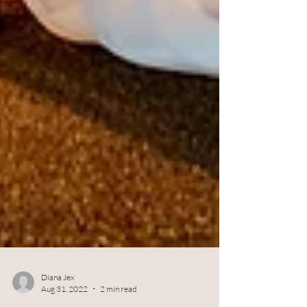
Diana Jex