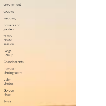
engagement
couples
wedding
flowers and
garden
family
photo
session
Large
Family
Grandparents
newborn
photography
baby
photos
Golden
Hour
Twins