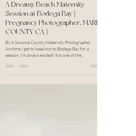
Aug 31, 2022
2 min read
A Dreamy Beach Maternity
Session at Bodega Bay {
Pregnancy Photographer, MARIN
COUNTY CA }
By A Sonoma County Maternity Photographer
Anytime I get to head out to Bodega Bay for a
session, I'm always excited! It is one of the...