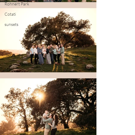
Rohnert Park
Cotati
sunsets