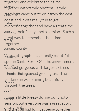
together and celebrate their time 
winery
together with family photos!  Family 
members came out to visit from the east 
vineyard
coast and it was really fun to get 
maternity
everyone together and have a great time 
sunset
during their family photo session!  Such a 
great way to remember their time 
family
together!
sonoma county
We photographed at a really beautiful 
petaluma
spot in Santa Rosa, CA.  The environment 
siblings
was just gorgeous with large oak trees, 
beautiful views, and green grass.  The 
in home photography
golden sun was  shining beautifully 
newborn
through the trees.  
baby
It was a little breezy during our photo 
Marin
session, but everyone was a great sport 
engagement
and they all had fun just being together 