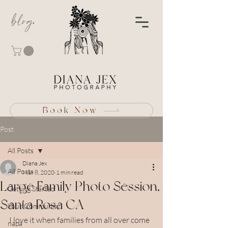
blog
Book Now
Post
All Posts
Diana Jex
All Posts
Mar 8, 2020
1 min read
Large Family Photo Session,
Getting Started
Santa Rosa CA
Your Community
I love it when families from all over come 
napa