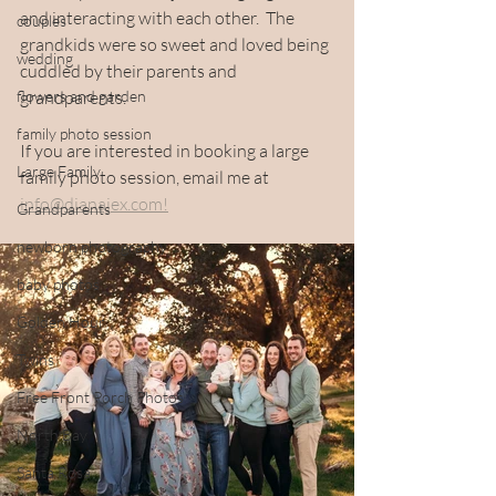
and interacting with each other.  The 
couples
grandkids were so sweet and loved being 
wedding
cuddled by their parents and 
flowers and garden
grandparents. 
family photo session
If you are interested in booking a large 
Large Family
family photo session, email me at 
info@dianajex.com!
Grandparents
newborn photography
baby photos
Golden Hour
Twins
Free Front Porch Photos
North Bay
Santa Rosa