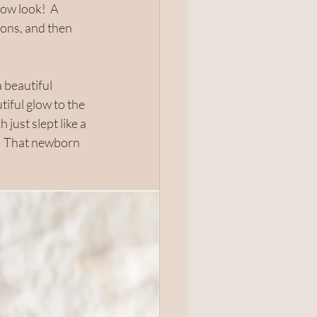
ow look!  A 
ions, and then 
 beautiful 
iful glow to the 
just slept like a 
.  That newborn 