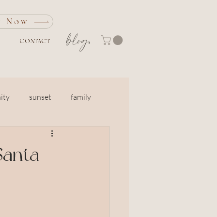
k Now
blog
CONTACT
ity
sunset
family
Marin
engagement
Santa
Grandparents
otos
North Bay