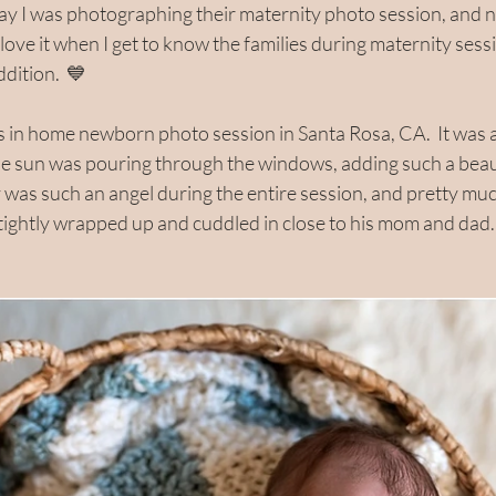
day I was photographing their maternity photo session, and n
 I love it when I get to know the families during maternity sess
dition.  💙
in home newborn photo session in Santa Rosa, CA.  It was a
e sun was pouring through the windows, adding such a beaut
uy was such an angel during the entire session, and pretty much 
 tightly wrapped up and cuddled in close to his mom and dad