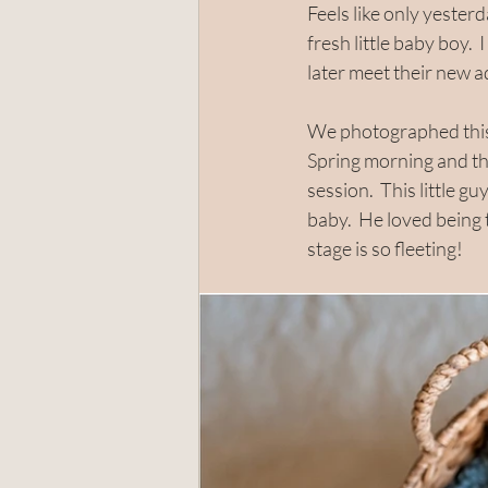
Feels like only yester
fresh little baby boy. 
later meet their new ad
Santa Rosa
Rohnert Park
We photographed this 
Spring morning and th
session.  This little g
baby.  He loved being
stage is so fleeting!