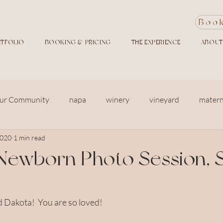
Boo
TFOLIO
BOOKING & PRICING
THE EXPERIENCE
ABOUT
ur Community
napa
winery
vineyard
matern
2020
1 min read
siblings
in home photography
newborn
baby
Newborn Photo Session, 
ers and garden
family photo session
Large Family
Dakota!  You are so loved!  
y photos
Golden Hour
Twins
Free Front Porch Ph