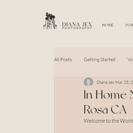
HOME
POR
All Posts
Getting Started
Yo
Diana Jex
Mar 25, 
sonoma county
petaluma
In Home 
Rosa CA
couples
wedding
flow
Welcome to the World 
newborn photography
bab