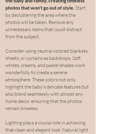
the baby and family, creating timeless 
photos that won't go out of style. 
Start 
by decluttering the area where the 
photos will be taken. Remove any 
unnecessary items that could distract 
from the subject.
Consider using neutral-colored blankets, 
sheets, or curtains as backdrops. Soft 
whites, creams, and pastel shades work 
wonderfully to create a serene 
atmosphere. These colors not only 
highlight the baby's delicate features but 
also blend seamlessly with almost any 
home decor, ensuring that the photos 
remain timeless.
Lighting plays a crucial role in achieving 
that clean and elegant look. Natural light 