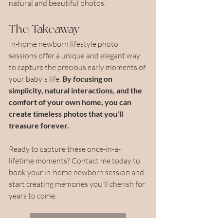
natural and beautiful photos.
The Takeaway
In-home newborn lifestyle photo 
sessions offer a unique and elegant way 
to capture the precious early moments of 
your baby's life. 
By focusing on 
simplicity, natural interactions, and the 
comfort of your own home, you can 
create timeless photos that you'll 
treasure forever.
Ready to capture these once-in-a-
lifetime moments? Contact me today to 
book your in-home newborn session and 
start creating memories you'll cherish for 
years to come.