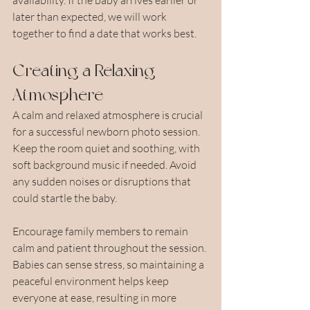
later than expected, we will work 
together to find a date that works best.
Creating a Relaxing 
Atmosphere
A calm and relaxed atmosphere is crucial 
for a successful newborn photo session. 
Keep the room quiet and soothing, with 
soft background music if needed. Avoid 
any sudden noises or disruptions that 
could startle the baby.
Encourage family members to remain 
calm and patient throughout the session. 
Babies can sense stress, so maintaining a 
peaceful environment helps keep 
everyone at ease, resulting in more 