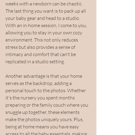
weeks with a newborn can be chaotic. 
The last thing you want is to pack up all 
your baby gear and head to a studio. 
With an in-home session, I come to you, 
allowing you to stay in your own cozy 
environment. This not only reduces 
stress but also provides a sense of 
intimacy and comfort that can't be 
replicated in a studio setting.
Another advantage is that your home 
serves as the backdrop, adding a 
personal touch to the photos. Whether 
it's the nursery you spent months 
preparing or the family couch where you 
snuggle up together, these elements 
make the photos uniquely yours. Plus, 
being at home means you have easy 
access to all the baby essentials, making 