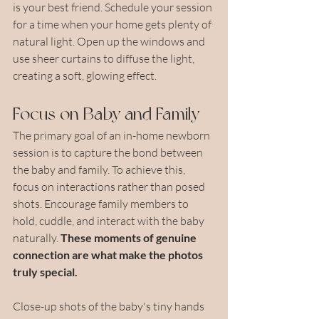
is your best friend. Schedule your session 
for a time when your home gets plenty of 
natural light. Open up the windows and 
use sheer curtains to diffuse the light, 
creating a soft, glowing effect. 
Focus on Baby and Family
The primary goal of an in-home newborn 
session is to capture the bond between 
the baby and family. To achieve this, 
focus on interactions rather than posed 
shots. Encourage family members to 
hold, cuddle, and interact with the baby 
naturally. 
These moments of genuine 
connection are what make the photos 
truly special.
Close-up shots of the baby's tiny hands 