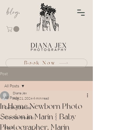
blog
Book Now
Post
All Posts
Diana Jex
All Posts
Aug 21, 2024
6 min read
In Home Newborn Photo
Getting Started
Session in Marin { Baby
Your Community
Photographer, Marin
napa