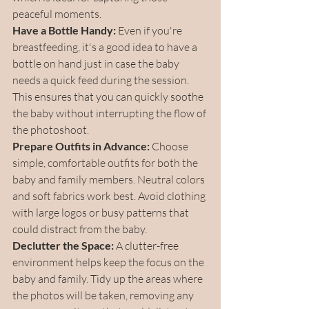
peaceful moments.
Have a Bottle Handy:
 Even if you're 
breastfeeding, it's a good idea to have a 
bottle on hand just in case the baby 
needs a quick feed during the session. 
This ensures that you can quickly soothe 
the baby without interrupting the flow of 
the photoshoot.
Prepare Outfits in Advance:
 Choose 
simple, comfortable outfits for both the 
baby and family members. Neutral colors 
and soft fabrics work best. Avoid clothing 
with large logos or busy patterns that 
could distract from the baby.
Declutter the Space:
 A clutter-free 
environment helps keep the focus on the 
baby and family. Tidy up the areas where 
the photos will be taken, removing any 