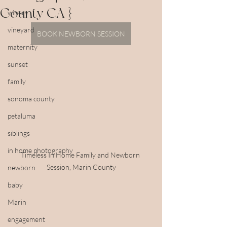
County CA }
winery
vineyard
BOOK NEWBORN SESSION
maternity
sunset
family
sonoma county
petaluma
siblings
in home photography
Timeless In Home Family and Newborn 
Session, Marin County
newborn
baby
Marin
engagement