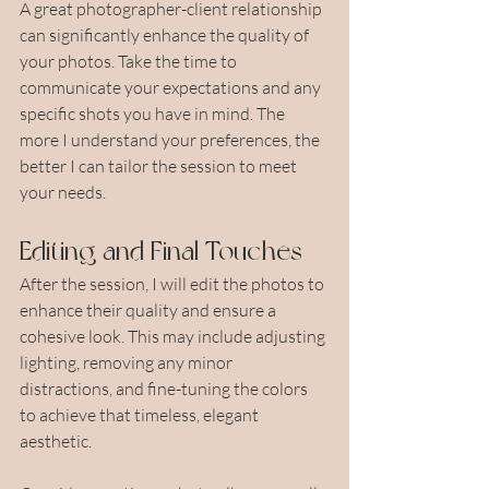
A great photographer-client relationship 
can significantly enhance the quality of 
your photos. Take the time to 
communicate your expectations and any 
specific shots you have in mind. The 
more I understand your preferences, the 
better I can tailor the session to meet 
your needs.
Editing and Final Touches
After the session, I will edit the photos to 
enhance their quality and ensure a 
cohesive look. This may include adjusting 
lighting, removing any minor 
distractions, and fine-tuning the colors 
to achieve that timeless, elegant 
aesthetic.