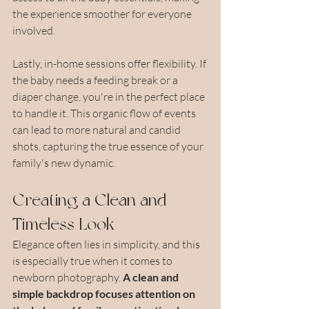
the experience smoother for everyone 
involved.
Lastly, in-home sessions offer flexibility. If 
the baby needs a feeding break or a 
diaper change, you're in the perfect place 
to handle it. This organic flow of events 
can lead to more natural and candid 
shots, capturing the true essence of your 
family's new dynamic.
Creating a Clean and 
Timeless Look
Elegance often lies in simplicity, and this 
is especially true when it comes to 
newborn photography. 
A clean and 
simple backdrop focuses attention on 