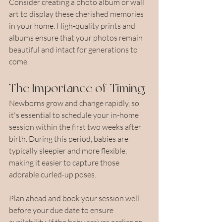
Consider creating a photo album or wall 
art to display these cherished memories 
in your home. High-quality prints and 
albums ensure that your photos remain 
beautiful and intact for generations to 
come.
The Importance of Timing
Newborns grow and change rapidly, so 
it's essential to schedule your in-home 
session within the first two weeks after 
birth. During this period, babies are 
typically sleepier and more flexible, 
making it easier to capture those 
adorable curled-up poses.
Plan ahead and book your session well 
before your due date to ensure 
availability. If the baby arrives earlier or 