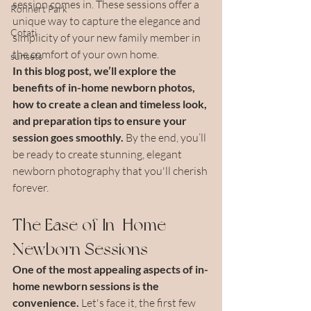
session comes in. These sessions offer a 
Rohnert Park
unique way to capture the elegance and 
Cotati
simplicity of your new family member in 
the comfort of your own home.
sunsets
In this blog post, we’ll explore the 
benefits of in-home newborn photos, 
how to create a clean and timeless look, 
and preparation tips to ensure your 
session goes smoothly. 
By the end, you’ll 
be ready to create stunning, elegant 
newborn photography that you'll cherish 
forever.
The Ease of In-Home 
Newborn Sessions
One of the most appealing aspects of in-
home newborn sessions is the 
convenience.
 Let's face it, the first few 