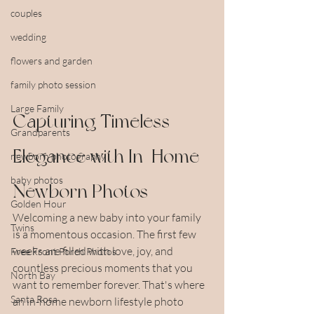
couples
wedding
flowers and garden
family photo session
Large Family
Capturing Timeless 
Grandparents
Elegance with In-Home 
newborn photography
baby photos
Newborn Photos
Golden Hour
Welcoming a new baby into your family 
Twins
is a momentous occasion. The first few 
weeks are filled with love, joy, and 
Free Front Porch Photos
countless precious moments that you 
North Bay
want to remember forever. That's where 
Santa Rosa
an in-home newborn lifestyle photo 