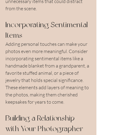
unnecessary items that could distract 
from the scene.
Incorporating Sentimental 
Items
Adding personal touches can make your 
photos even more meaningful. Consider 
incorporating sentimental items like a 
handmade blanket from a grandparent, a 
favorite stuffed animal, or a piece of 
jewelry that holds special significance. 
These elements add layers of meaning to 
the photos, making them cherished 
keepsakes for years to come.
Building a Relationship 
with Your Photographer