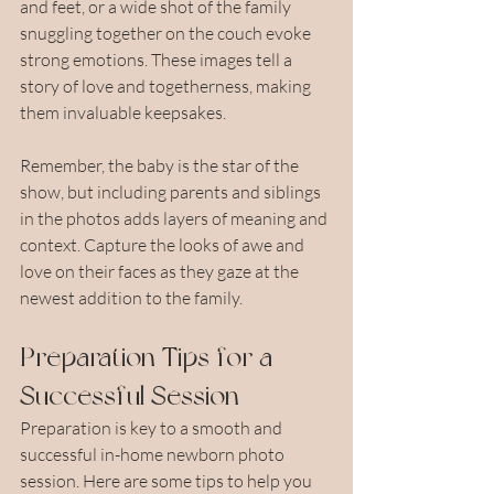
and feet, or a wide shot of the family 
snuggling together on the couch evoke 
strong emotions. These images tell a 
story of love and togetherness, making 
them invaluable keepsakes.
Remember, the baby is the star of the 
show, but including parents and siblings 
in the photos adds layers of meaning and 
context. Capture the looks of awe and 
love on their faces as they gaze at the 
newest addition to the family.
Preparation Tips for a 
Successful Session
Preparation is key to a smooth and 
successful in-home newborn photo 
session. Here are some tips to help you 