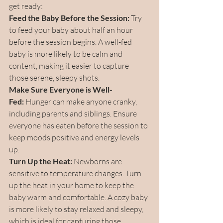
get ready:
Feed the Baby Before the Session:
 Try 
to feed your baby about half an hour 
before the session begins. A well-fed 
baby is more likely to be calm and 
content, making it easier to capture 
those serene, sleepy shots.
Make Sure Everyone is Well-
Fed:
 Hunger can make anyone cranky, 
including parents and siblings. Ensure 
everyone has eaten before the session to 
keep moods positive and energy levels 
up.
Turn Up the Heat:
 Newborns are 
sensitive to temperature changes. Turn 
up the heat in your home to keep the 
baby warm and comfortable. A cozy baby 
is more likely to stay relaxed and sleepy, 
which is ideal for capturing those 