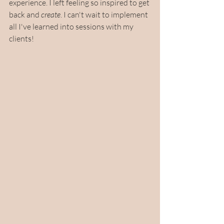
experience. I left feeling so inspired to get 
back and 
create
. I can't wait to implement 
all I've learned into sessions with my 
clients!