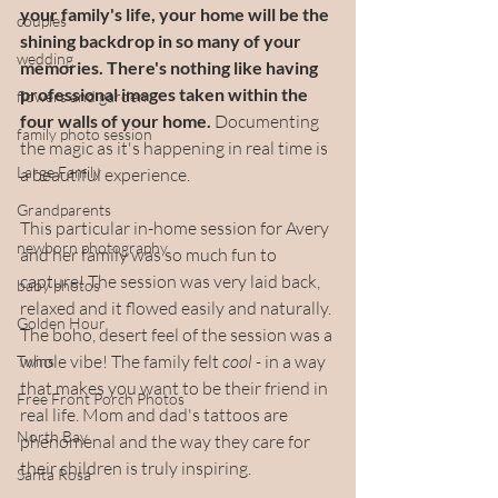
your family's life, your home will be the 
couples
shining backdrop in so many of your 
wedding
memories. There's nothing like having 
professional images taken within the 
flowers and garden
four walls of your home.
 Documenting 
family photo session
the magic as it's happening in real time is 
Large Family
a beautiful experience. 
Grandparents
This particular in-home session for Avery 
newborn photography
and her family was so much fun to 
capture! The session was very laid back, 
baby photos
relaxed and it flowed easily and naturally. 
Golden Hour
The boho, desert feel of the session was a 
whole vibe! The family felt 
cool - 
in a way 
Twins
that makes you want to be their friend in 
Free Front Porch Photos
real life. Mom and dad's tattoos are 
North Bay
phenomenal and the way they care for 
their children is truly inspiring.
Santa Rosa