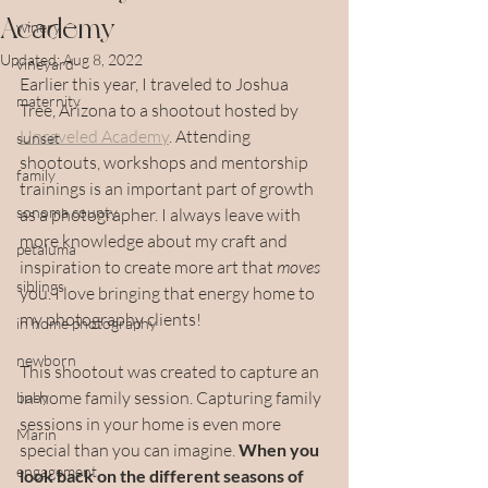
Academy
winery
Updated:
Aug 8, 2022
vineyard
Earlier this year, I traveled to Joshua 
maternity
Tree, Arizona to a shootout hosted by 
Unraveled Academy
. Attending 
sunset
shootouts, workshops and mentorship 
family
trainings is an important part of growth 
sonoma county
as a photographer. I always leave with 
more knowledge about my craft and 
petaluma
inspiration to create more art that 
moves
siblings
you. I love bringing that energy home to 
my photography clients!
in home photography
newborn
This shootout was created to capture an 
in-home family session. Capturing family 
baby
sessions in your home is even more 
Marin
special than you can imagine. 
When you 
engagement
look back on the different seasons of 