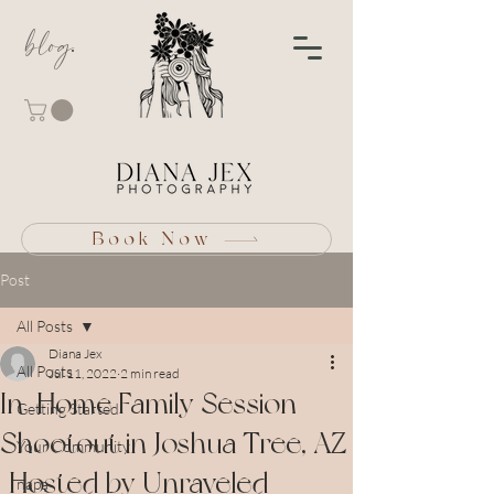
blog
Book Now
Post
All Posts
Diana Jex
All Posts
Jul 11, 2022
2 min read
In-Home Family Session
Getting Started
Shootout in Joshua Tree, AZ
Your Community
| Hosted by Unraveled
napa