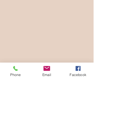
Phone
Email
Facebook