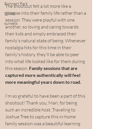
Rohnert Park
The shootout felt a lot more like a 
glimpse into their family life rather than a 
Cotati
session. They were playful with one 
sunsets
another, so loving and caring towards 
their kids and simply embraced their 
family's natural state of being. Whenever 
nostalgia hits for this time in their 
family's history, they'll be able to peer 
into what life looked like for them during 
this season. 
Family sessions that are 
captured more authentically will feel 
more meaningful years down to road.
I'm so grateful to have been a part of this 
shootout! Thank you, Mari, for being 
such an incredible host. Traveling to 
Joshue Tree to capture this in-home 
family session was a beautiful learning 