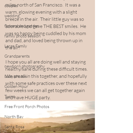
miles north of San Francisco.  It was a 
couples
warm, glowing evening with a slight 
wedding
breeze in the air.  Their little guy was so 
flowers and garden
adorable and gave THE BEST smiles.  He 
was so happy being cuddled by his mom 
family photo session
and dad, and loved being thrown up in 
Large Family
the air!  
Grandparents
I hope you all are doing well and staying 
newborn photography
healthy/sane during these difficult times.  
We are all in this together, and hopefully 
baby photos
with some safe practices over these next 
Golden Hour
few weeks we can all get together again 
Twins
and have HUGE party.
Free Front Porch Photos
North Bay
Santa Rosa