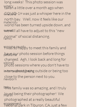
long weeks!  This photo session was 
winery
taken a little over a month ago when 
COVID-19 was just a whisper here in the 
vineyard
north bay.   Well, now it feels like our 
maternity
world has been turned upside down, and 
sunset
we will all have to adjust to this "new 
normal" of social distancing.
family
sonoma county
I was so happy to meet this family and 
have our photo session before things 
petaluma
changed.  Agh, I look back and long for 
siblings
photo sessions where you don't have to 
worry about being outside or being too 
in home photography
close to the person next to you.
newborn
baby
This family was so amazing, and I truly 
loved being their photographer!  We 
Marin
photographed at a really beautiful 
engagement
regional park in Tiburon, CA, just a few 