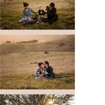
Rohnert Park
Cotati
sunsets