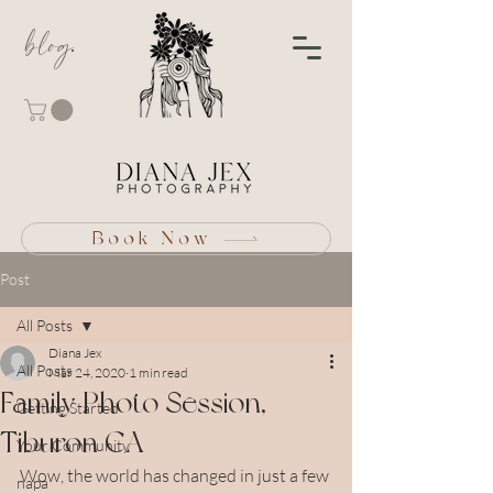
blog
Book Now
Post
All Posts
Diana Jex
All Posts
Mar 24, 2020
1 min read
Family Photo Session,
Getting Started
Tiburon CA
Your Community
Wow, the world has changed in just a few 
napa