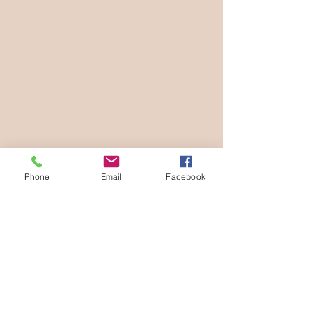
Phone
Email
Facebook
Diana Jex is a Sonoma County based 
newborn, maternity and family 
photographer. 