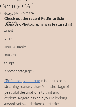
County CA }
winery
Updated:
Mar 26, 2024
vineyard
Check out the recent Redfin article 
maternity
Diana Jex Photography was featured in!
sunset
family
sonoma county
petaluma
siblings
in home photography
newborn
Santa Rosa, California
 is home to some 
stunning scenery, there's no shortage of 
baby
beautiful destinations to visit and 
Marin
explore. Regardless of it you're looking 
engagement
for natural wonderlands, historical 