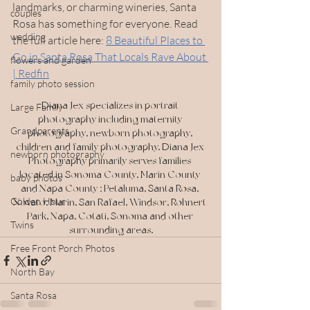
landmarks, or charming wineries, Santa 
couples
Rosa has something for everyone. Read 
wedding
the full article here: 
8 Beautiful Places to 
Go in Santa Rosa That Locals Rave About 
flowers and garden
| Redfin
family photo session
Diana Jex specializes in portrait 
Large Family
photography including maternity 
Grandparents
photography, newborn photography, 
children and family photography. Diana Jex 
newborn photography
Photography primarily serves families 
located in Sonoma County, Marin County 
baby photos
and Napa County : Petaluma, Santa Rosa, 
Golden Hour
Novato, Marin, San Rafael, Windsor, Rohnert 
Park, Napa, Cotati, Sonoma and other 
Twins
surrounding areas.
Free Front Porch Photos
North Bay
Santa Rosa