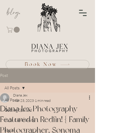
blog
Book Now
Post
All Posts
Diana Jex
All Posts
Mar 23, 2023
1 min read
Diana Jex Photography
Getting Started
Featured In Redfin! { Family
Your Community
Photographer, Sonoma
napa