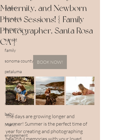
Maternity, and Newborn
winery
Photo Sessions! { Family
vineyard
Photographer, Santa Rosa
maternity
CA }
sunset
family
sonoma county
BOOK NOW!
petaluma
siblings
in home photography
newborn
baby
The days are growing longer and 
warmer! Summer is the perfect time of 
Marin
year for creating and photographing 
engagement
beautiful memories with your loved 