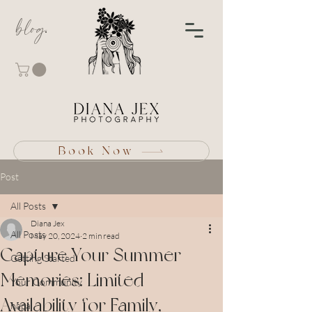
blog
Book Now
Post
All Posts
Diana Jex
All Posts
May 20, 2024
2 min read
Capture Your Summer
Getting Started
Memories: Limited
Your Community
Availability for Family,
napa