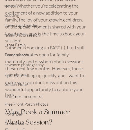
couples
ones. Whether you’re celebrating the 
excitement of a new addition to your 
wedding
family, the joy of your growing children, 
flowers and garden
or the special moments shared with your 
loved ones, now is the time to book your 
family photo session
session!
Large Family
Summer is booking up FAST (!), but I still 
have a few dates open for family, 
Grandparents
maternity, and newborn photo sessions 
newborn photography
these next few months. However, these 
baby photos
spots are filling up quickly, and I want to 
make sure you don’t miss out on this 
Golden Hour
wonderful opportunity to capture your 
Twins
summer moments!
Free Front Porch Photos
Why Book a Summer 
North Bay
Photo Session?
Santa Rosa