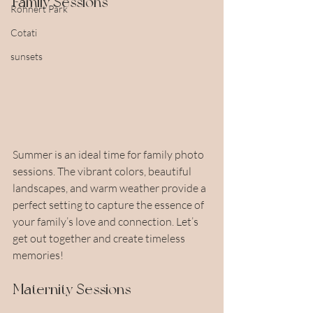
Family Sessions
Rohnert Park
Cotati
sunsets
Summer is an ideal time for family photo 
sessions. The vibrant colors, beautiful 
landscapes, and warm weather provide a 
perfect setting to capture the essence of 
your family’s love and connection. Let’s 
get out together and create timeless 
memories!
Maternity Sessions