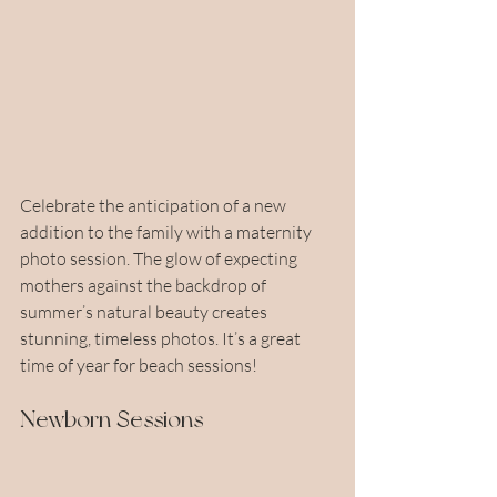
Celebrate the anticipation of a new 
addition to the family with a maternity 
photo session. The glow of expecting 
mothers against the backdrop of 
summer’s natural beauty creates 
stunning, timeless photos. It’s a great 
time of year for beach sessions!
Newborn Sessions