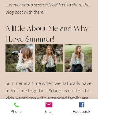
summer photo session? Feel free to share this 
blog post with them!
A little About Me and Why 
I Love Summer!
Summer is a time when we naturally have 
more time together! School is out for the 
kids, vacations with extended family are 
on the rise, and there is just such a chill 
Phone
Email
Facebook
vibe to summer that I have grown to 
love! The weather is warm and we have 
those beautiful summer nights that are 
just calling you to be outside in nature! 