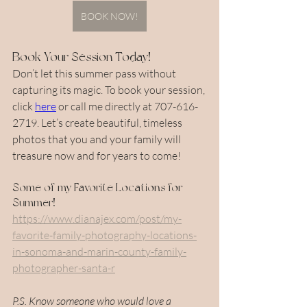
BOOK NOW!
Book Your Session Today!
Don’t let this summer pass without 
capturing its magic. To book your session, 
click 
here
 or call me directly at 707-616-
2719. Let’s create beautiful, timeless 
photos that you and your family will 
treasure now and for years to come!
Some of my Favorite Locations for 
Summer!
https://www.dianajex.com/post/my-
favorite-family-photography-locations-
in-sonoma-and-marin-county-family-
photographer-santa-r
P.S. Know someone who would love a 