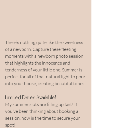
There’s nothing quite like the sweetness 
of a newborn. Capture these fleeting 
moments with a newborn photo session 
that highlights the innocence and 
tenderness of your little one. Summer is 
perfect for all of that natural light to pour 
into your house, creating beautiful tones!
Limited Dates Available!
My summer slots are filling up fast! If 
you’ve been thinking about booking a 
session, now is the time to secure your 
spot!