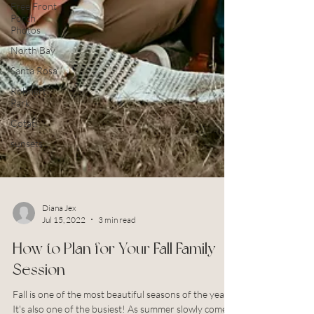
Free Front
Porch
Photos
North Bay
Santa Rosa
Rohnert
Park
Cotati
sunsets
Diana Jex
Jul 15, 2022
3 min read
How to Plan for Your Fall Family
Session