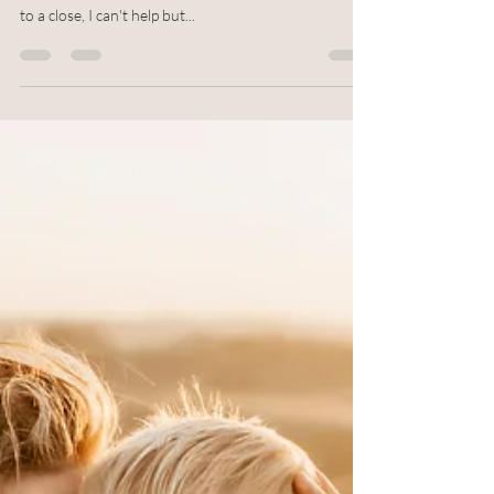
Fall is one of the most beautiful seasons of the year.
It's also one of the busiest! As summer slowly comes
to a close, I can't help but...