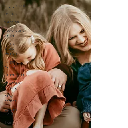
engagement
couples
wedding
flowers and
garden
family
photo
session
Large
Family
Grandparents
newborn
photography
baby
photos
Golden
Hour
Twins