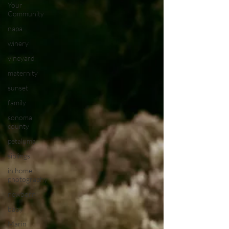
Your
Community
napa
winery
vineyard
maternity
sunset
family
sonoma
county
petaluma
siblings
in home
photography
newborn
baby
Marin