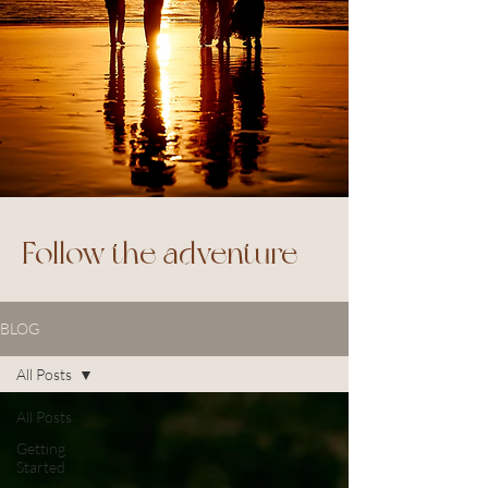
Follow the adventure
BLOG
All Posts
All Posts
Getting
Started