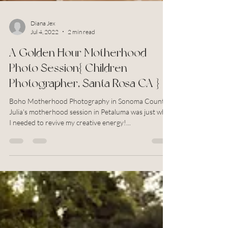
Diana Jex
Jul 4, 2022
2 min read
A Golden Hour Motherhood
Photo Session{ Children
Photographer, Santa Rosa CA }
Boho Motherhood Photography in Sonoma County
Julia's motherhood session in Petaluma was just what
I needed to revive my creative energy!...