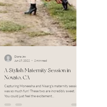
Diana Jex
Jun 19, 2022
2 min read
A Stylish Maternity Session in