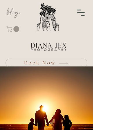
blog
Book Now