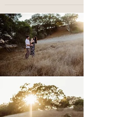
Novato, CA
Capturing Moneesha and Nisarg's maternity session
was so much fun! These two are incredibly sweet.
You could just feel the excitement...