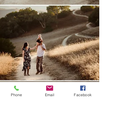
Phone
Email
Facebook