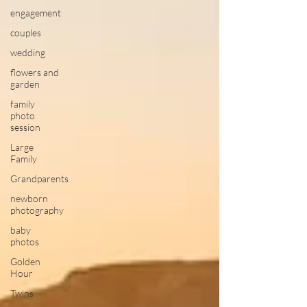
engagement
couples
wedding
flowers and
garden
family
photo
session
Large
Family
Grandparents
newborn
photography
baby
photos
Golden
Hour
Twins