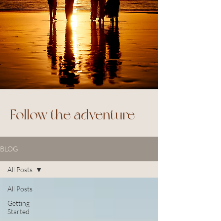
Follow the adventure
BLOG
All Posts
All Posts
Getting
Started