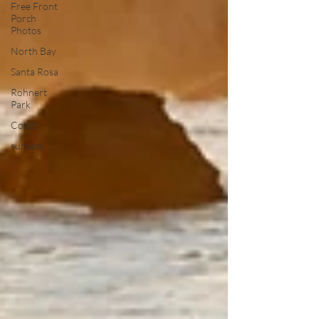
Free Front
Porch
Photos
North Bay
Santa Rosa
Rohnert
Park
Cotati
sunsets