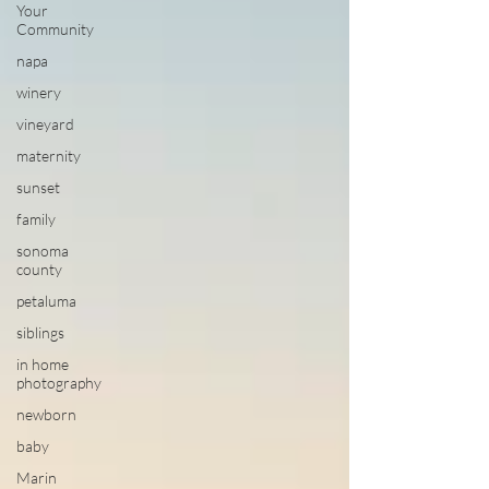
Your
Community
napa
winery
vineyard
maternity
sunset
family
sonoma
county
petaluma
siblings
in home
photography
newborn
baby
Marin