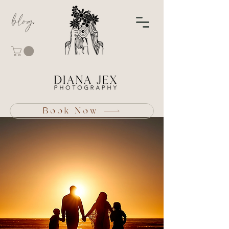
blog
Book Now