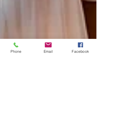
Phone
Email
Facebook