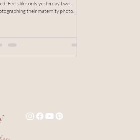
ed! Feels like only yesterday I was
otographing their maternity photo
sion, and now look!...
y
pher