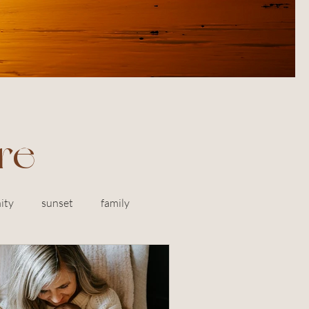
re
ity
sunset
family
Marin
engagement