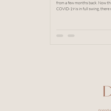
from a few months back. Now that
COVID-19 is in full swing, there 
aren't too many photo...
D
sonom