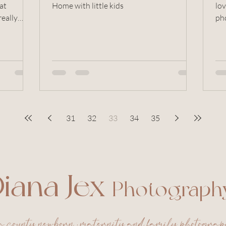
Home with little kids
lov
really
ph
ses
31
32
33
34
35
iana Jex
Photograph
a county newborn , maternity and family photogra