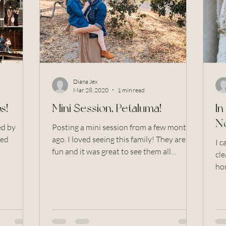
ers and garden
family photo session
Large Family
y photos
Golden Hour
Twins
Free Front Porch Ph
Diana Jex
Mar 28, 2020
1 min read
s!
Mini Session, Petaluma!
I
N
Posting a mini session from a few months
sed
ago. I loved seeing this family! They are so
I 
fun and it was great to see them all
cle
aluma, Sonoma,
together,...
hom
mis