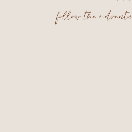
follow the advent