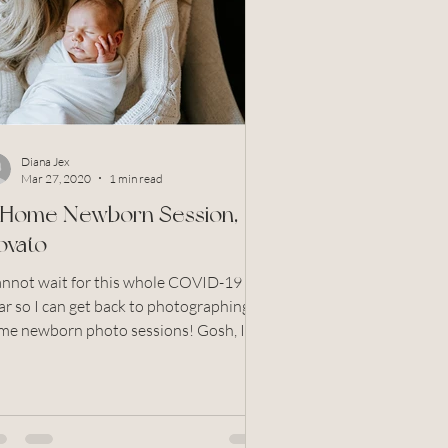
Grandparents
otos
North Bay
Diana Jex
Mar 27, 2020
1 min read
n Home Newborn Session,
ovato
cannot wait for this whole COVID-19 to
ar so I can get back to photographing in
e newborn photo sessions! Gosh, I
s is SO...