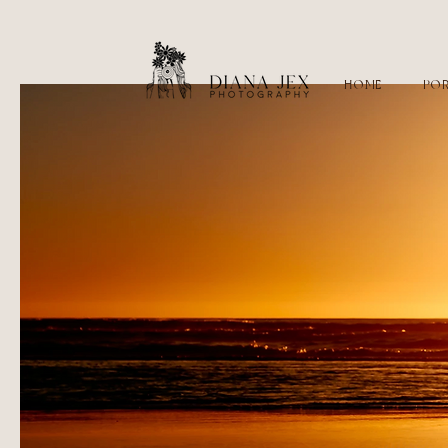
HOME
POR