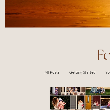
F
All Posts
Getting Started
Yo
sonoma county
petaluma