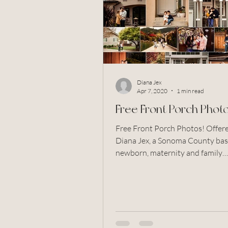
couples
wedding
flow
newborn photography
bab
Diana Jex
Santa Rosa
Rohnert Park
Apr 7, 2020
1 min read
Free Front Porch Photo
Free Front Porch Photos! Offered by
Diana Jex, a Sonoma County ba
newborn, maternity and family
photographer. Serving Pet