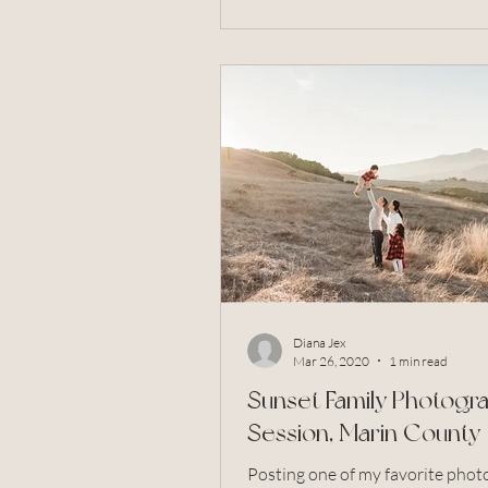
Diana Jex
Mar 26, 2020
1 min read
Sunset Family Photogr
Session, Marin County
Posting one of my favorite phot