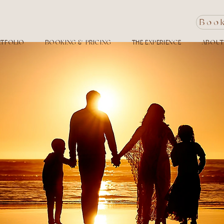
Boo
TFOLIO
BOOKING & PRICING
THE EXPERIENCE
ABOUT