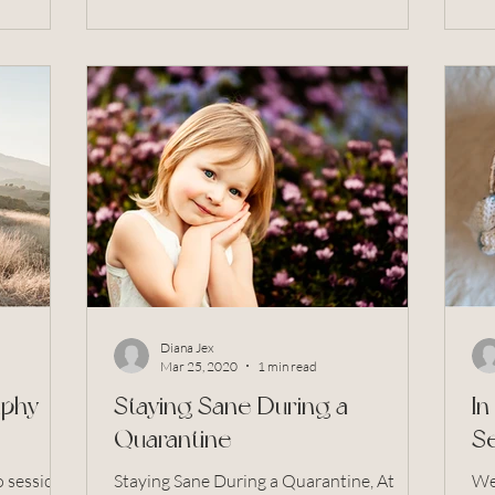
Diana Jex
Mar 25, 2020
1 min read
aphy
Staying Sane During a
I
Quarantine
Se
o sessions
Staying Sane During a Quarantine, At
Wel