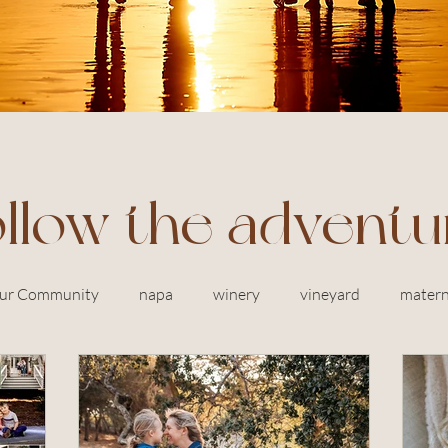
ollow the adventu
ur Community
napa
winery
vineyard
matern
siblings
in home photography
newborn
baby