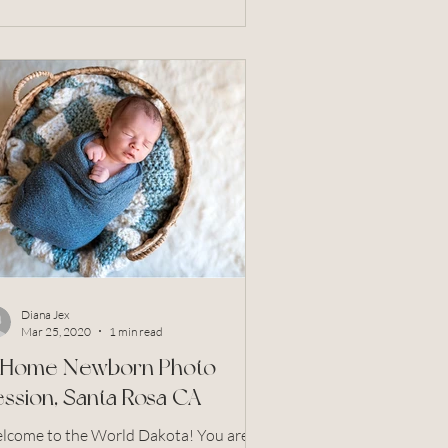
Diana Jex
Mar 25, 2020
1 min read
n Home Newborn Photo
ssion, Santa Rosa CA
come to the World Dakota! You are so