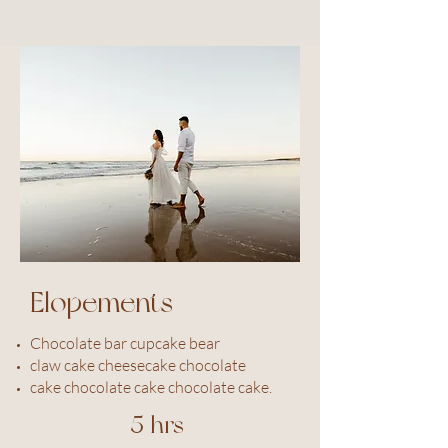
Elopements
Chocolate bar cupcake bear
claw cake cheesecake chocolate
cake chocolate cake chocolate cake.
5 hrs