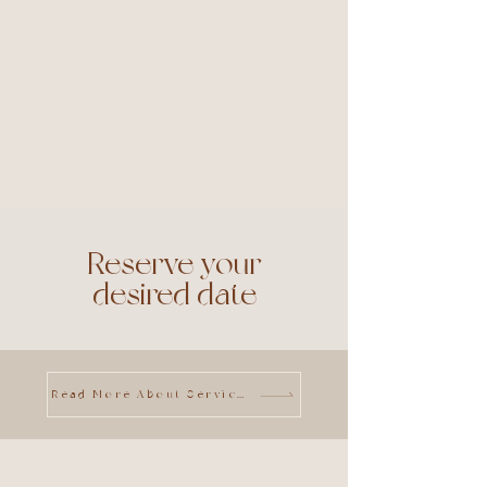
Reserve your
desired date
Read More About Services