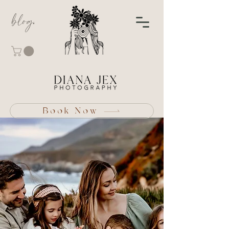
blog
Book Now