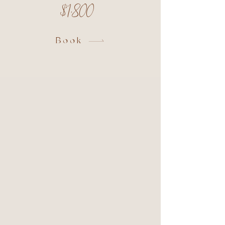
$1,800
Book