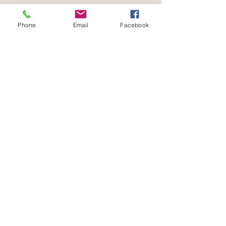
Phone
Email
Facebook