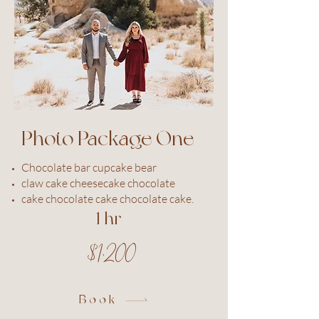
Photo Package One
Chocolate bar cupcake bear
claw cake cheesecake chocolate
cake chocolate cake chocolate cake.
1 hr
$1,200
Book