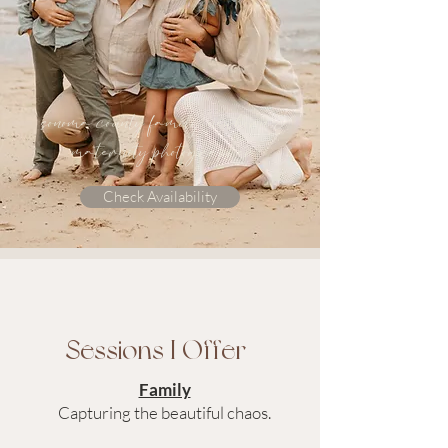
sonoma county family, newborn &
maternity photographer
Check Availability
Sessions I Offer
Family
Capturing the beautiful chaos.