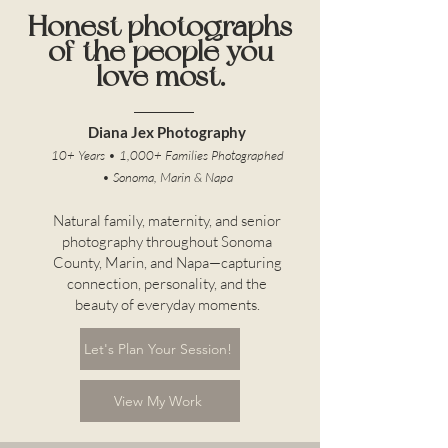
Honest photographs
of the people you
love most.
Diana Jex Photography
10+ Years • 1,000+ Families Photographed
• Sonoma, Marin & Napa
Natural family, maternity, and senior
photography throughout Sonoma
County, Marin, and Napa—capturing
connection, personality, and the
beauty of everyday moments.
Let's Plan Your Session!
View My Work