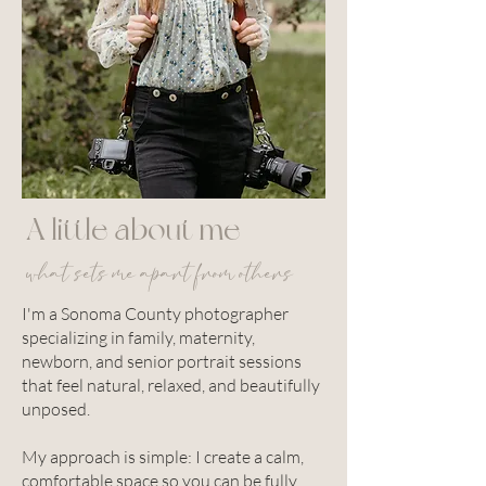
A little about me
what sets me apart from others
I'm a Sonoma County photographer
specializing in family, maternity,
newborn, and senior portrait sessions
that feel natural, relaxed, and beautifully
unposed.
My approach is simple: I create a calm,
comfortable space so you can be fully