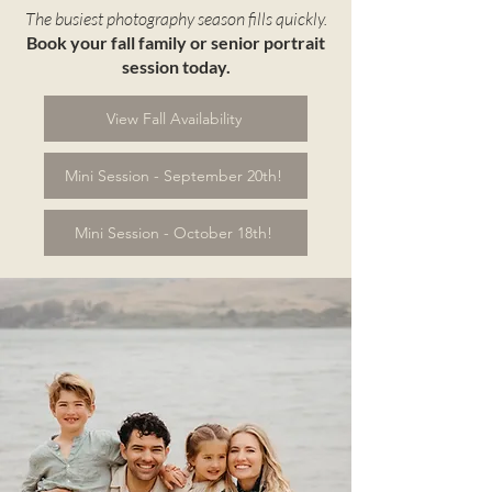
The busiest photography season fills quickly.
Book your fall family or senior portrait
session today.
View Fall Availability
Mini Session - September 20th!
Mini Session - October 18th!