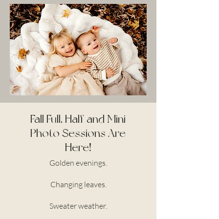
Fall Full, Half and Mini
Photo Sessions Are
Here!
Golden evenings.
Changing leaves.
Sweater weather.