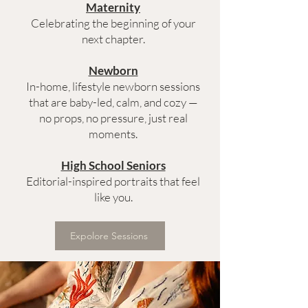
Maternity
Celebrating the beginning of your
next chapter.
Newborn
In-home, lifestyle newborn sessions
that are baby-led, calm, and cozy —
no props, no pressure, just real
moments.
High School Seniors
Editorial-inspired portraits that feel
like you.
Expolore Sessions