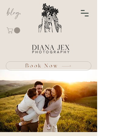
blog
Book Now