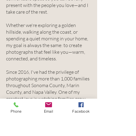
present with the people you love—and I
take care of the rest.
Whether we're exploring a golden
hillside, walking along the coast, or
spending a quiet morning in your home,
my goal is always the same: to create
photographs that feel like you—warm,
connected, and timeless.
Since 2016, I've had the privilege of
photographing more than 1,000 families
throughout Sonoma County, Marin
County, and Napa Valley. One of my
greatest joys is watching families grow—
from maternity sessions and newborn
Phone
Email
Facebook
snuggles to toddlers, high school seniors,
and all the beautiful chapters in
between.
Because these aren't just photographs.