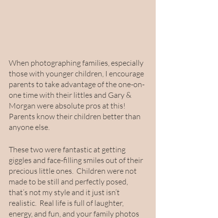
When photographing families, especially 
those with younger children, I encourage 
parents to take advantage of the one-on-
one time with their littles and Gary & 
Morgan were absolute pros at this!  
Parents know their children better than 
anyone else.  
These two were fantastic at getting 
giggles and face-filling smiles out of their 
precious little ones.  Children were not 
made to be still and perfectly posed, 
that’s not my style and it just isn’t 
realistic.  Real life is full of laughter, 
energy, and fun, and your family photos 