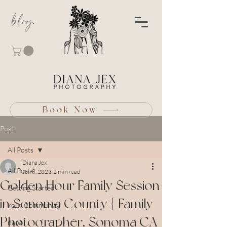
blog
Book Now
Post
All Posts
Diana Jex
All Posts
Jan 8, 2023
2 min read
Golden Hour Family Session
Getting Started
in Sonoma County { Family
Your Community
Photographer, Sonoma CA
napa