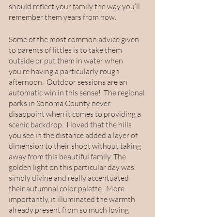
should reflect your family the way you’ll 
remember them years from now. 
Some of the most common advice given 
to parents of littles is to take them 
outside or put them in water when 
you’re having a particularly rough 
afternoon.  Outdoor sessions are an 
automatic win in this sense!  The regional 
parks in Sonoma County never 
disappoint when it comes to providing a 
scenic backdrop.  I loved that the hills 
you see in the distance added a layer of 
dimension to their shoot without taking 
away from this beautiful family. The 
golden light on this particular day was 
simply divine and really accentuated 
their autumnal color palette.  More 
importantly, it illuminated the warmth 
already present from so much loving 