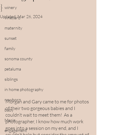
}
winery
Updated:
Mar 26, 2024
vineyard
maternity
sunset
family
sonoma county
petaluma
siblings
in home photography
newborn
Morgan and Gary came to me for photos 
of their two gorgeous babies and I 
baby
couldn’t wait to meet them!  As a 
Marin
photographer, I know how much work 
goes into a session on my end, and I 
engagement
couldn’t help but consider the amount of 