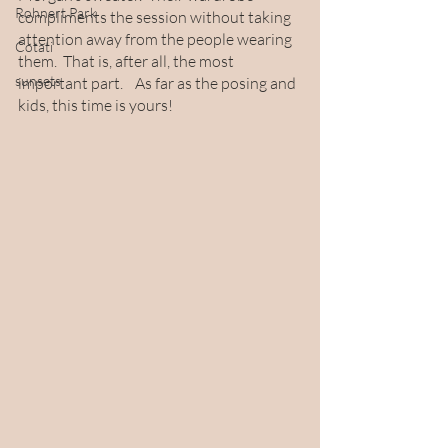
Rohnert Park
compliments the session without taking 
attention away from the people wearing 
Cotati
them.  That is, after all, the most 
sunsets
important part.    As far as the posing and 
kids, this time is yours! 