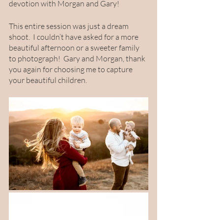
devotion with Morgan and Gary!
This entire session was just a dream 
shoot.  I couldn’t have asked for a more 
beautiful afternoon or a sweeter family 
to photograph!  Gary and Morgan, thank 
you again for choosing me to capture 
your beautiful children. 