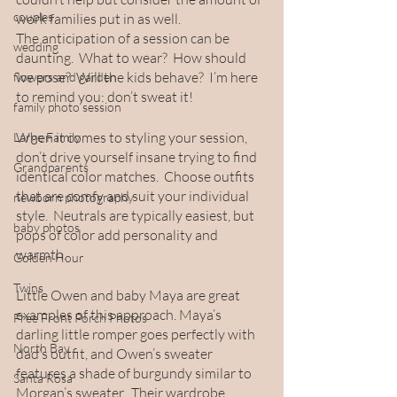
couples
work families put in as well.
The anticipation of a session can be 
wedding
daunting.  What to wear?  How should 
we pose?  Will the kids behave?  I’m here 
flowers and garden
to remind you: don’t sweat it!  
family photo session
When it comes to styling your session, 
Large Family
don’t drive yourself insane trying to find 
Grandparents
identical color matches.  Choose outfits 
that are comfy and suit your individual 
newborn photography
style.  Neutrals are typically easiest, but 
baby photos
pops of color add personality and 
warmth.  
Golden Hour
Twins
Little Owen and baby Maya are great 
examples of this approach. Maya’s 
Free Front Porch Photos
darling little romper goes perfectly with 
North Bay
dad’s outfit, and Owen’s sweater 
features a shade of burgundy similar to 
Santa Rosa
Morgan’s sweater.  Their wardrobe 